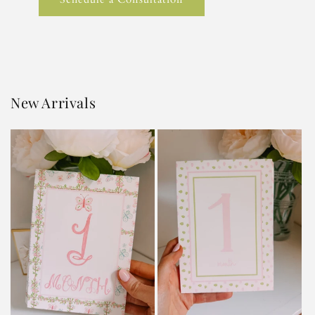
New Arrivals