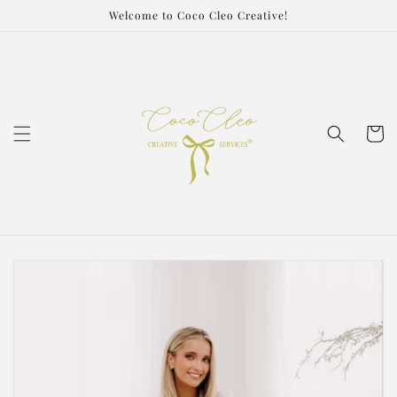
Skip to
Welcome to Coco Cleo Creative!
content
Cart