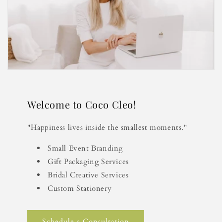
Welcome to Coco Cleo!
"Happiness lives inside the smallest moments."
Small Event Branding
Gift Packaging Services
Bridal Creative Services
Custom Stationery
Schedule a Consultation