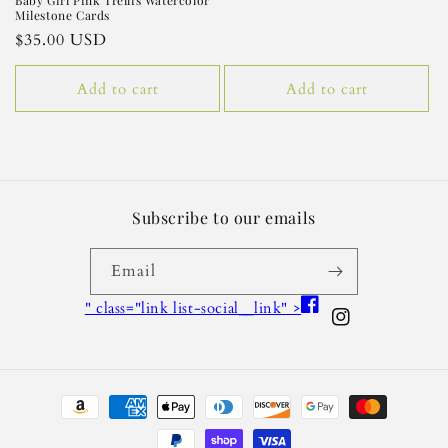
Baby Girl Pink Trellis Watercolor
Milestone Cards
Regular
$35.00 USD
price
Add to cart
Add to cart
Subscribe to our emails
Email
Facebook
" class="link list-social__link" >
Instagram
Payment
methods