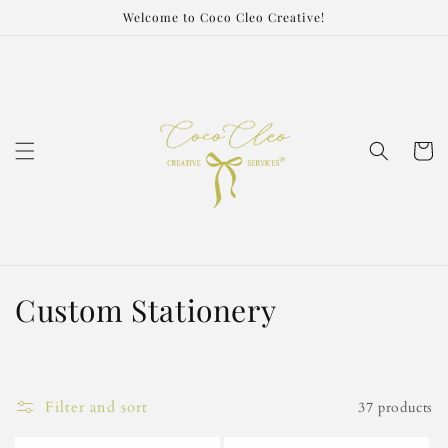
Skip to
Welcome to Coco Cleo Creative!
content
Cart
C
Custom Stationery
o
l
Filter and sort
37 products
l