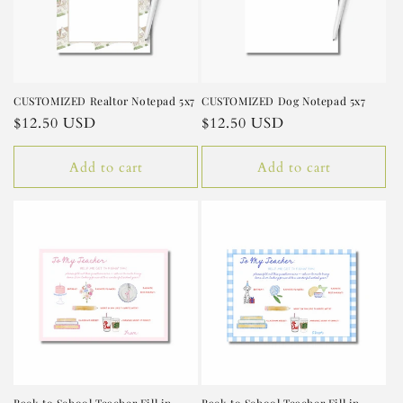
CUSTOMIZED Realtor Notepad 5x7
CUSTOMIZED Dog Notepad 5x7
Regular
$12.50 USD
Regular
$12.50 USD
price
price
Add to cart
Add to cart