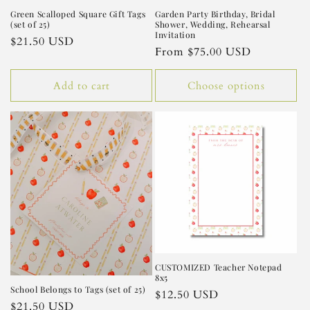
Green Scalloped Square Gift Tags
Garden Party Birthday, Bridal
(set of 25)
Shower, Wedding, Rehearsal
Invitation
Regular
$21.50 USD
Regular
From $75.00 USD
price
price
Add to cart
Choose options
CUSTOMIZED Teacher Notepad
8x5
School Belongs to Tags (set of 25)
Regular
$12.50 USD
Regular
$21.50 USD