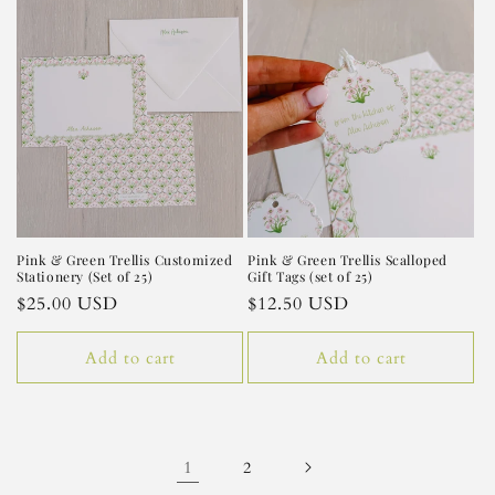
Pink & Green Trellis Customized
Pink & Green Trellis Scalloped
Stationery (Set of 25)
Gift Tags (set of 25)
Regular
$25.00 USD
Regular
$12.50 USD
price
price
Add to cart
Add to cart
1
2