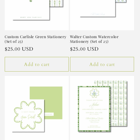
Custom Carlisle Green Stationery
Walter Custom Watercolor
(Set of 25)
Stationery (Set of 25)
Regular
$25.00 USD
Regular
$25.00 USD
price
price
Add to cart
Add to cart