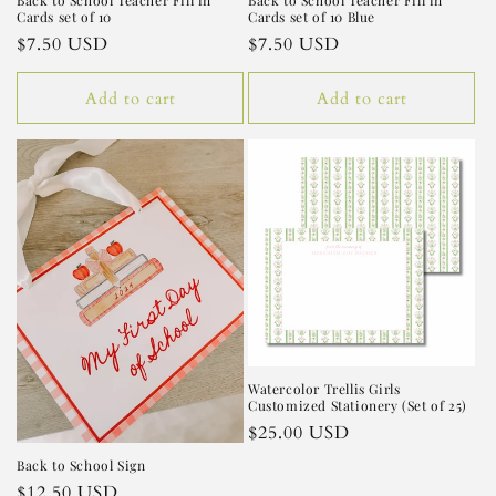
Back to School Teacher Fill in
Back to School Teacher Fill in
Cards set of 10
Cards set of 10 Blue
Regular
$7.50 USD
Regular
$7.50 USD
price
price
Add to cart
Add to cart
Watercolor Trellis Girls
Customized Stationery (Set of 25)
Regular
$25.00 USD
price
Back to School Sign
Regular
$12.50 USD