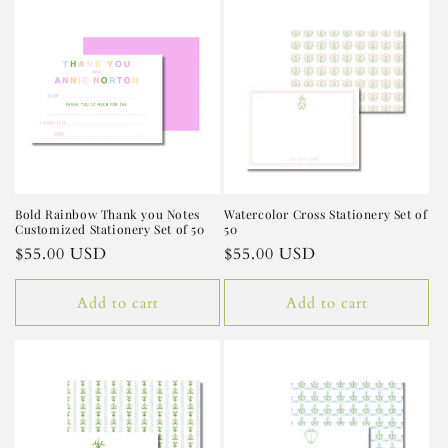
e
c
t
i
o
n
Bold Rainbow Thank you Notes
Watercolor Cross Stationery Set of
Customized Stationery Set of 50
50
:
Regular
$55.00 USD
Regular
$55.00 USD
price
price
Add to cart
Add to cart