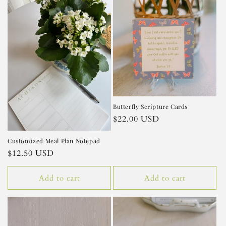
Butterfly Scripture Cards
Regular
$22.00 USD
price
Customized Meal Plan Notepad
Regular
$12.50 USD
price
Add to cart
Add to cart