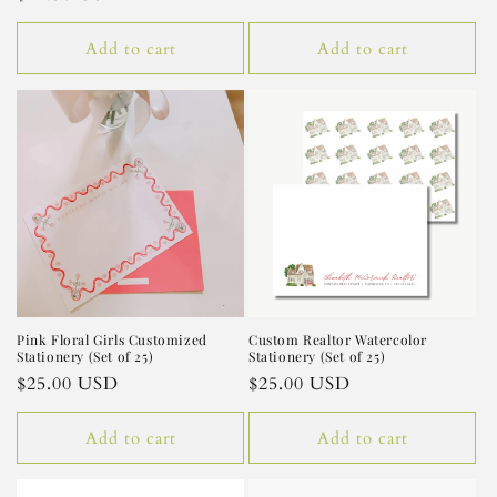
price
price
Add to cart
Add to cart
Pink Floral Girls Customized
Custom Realtor Watercolor
Stationery (Set of 25)
Stationery (Set of 25)
Regular
$25.00 USD
Regular
$25.00 USD
price
price
Add to cart
Add to cart