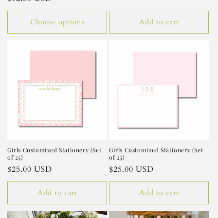
price
Choose options
Add to cart
Girls Customized Stationery (Set
Girls Customized Stationery (Set
of 25)
of 25)
Regular
$25.00 USD
Regular
$25.00 USD
price
price
Add to cart
Add to cart