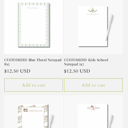
CUSTOMIZED Blue Floral Notepad
CUSTOMIZED Kids School
8x5
Notepad 5x7
Regular
$12.50 USD
Regular
$12.50 USD
price
price
Add to cart
Add to cart