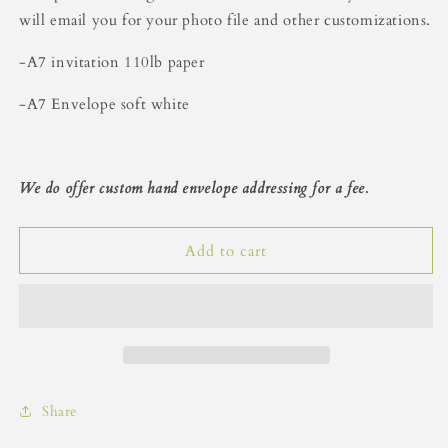
Beige
Beige
will email you for your photo file and other customizations.
Floral
Floral
Holiday
Holiday
-A7 invitation 110lb paper
Card
Card
-A7 Envelope soft white
We do offer custom hand envelope addressing for a fee.
Add to cart
Share