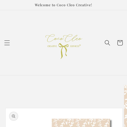
Skip to
Welcome to Coco Cleo Creative!
content
Cart
Skip to
product
information