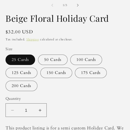
m
2
of
1
/
3
in
m
Beige Floral Holiday Card
Regular
$32.00 USD
price
Tax included.
Shipping
calculated at checkout.
Size
25 Cards
50 Cards
100 Cards
125 Cards
150 Cards
175 Cards
200 Cards
Quantity
Decrease
Increase
quantity
quantity
for
for
This product listing is for a semi custom Holiday Card. We