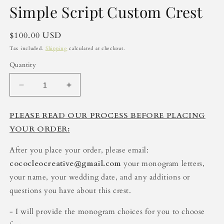
media
Simple Script Custom Crest
1
in
modal
Regular
$100.00 USD
price
Tax included.
Shipping
calculated at checkout.
Quantity
Decrease
Increase
quantity
quantity
for
for
PLEASE READ OUR PROCESS BEFORE PLACING
Simple
Simple
YOUR ORDER:
Script
Script
Custom
Custom
After you place your order, please email:
Crest
Crest
cococleocreative@gmail.com
your monogram letters,
your name, your wedding date, and any additions or
questions you have about this crest.
- I will provide the monogram choices for you to choose