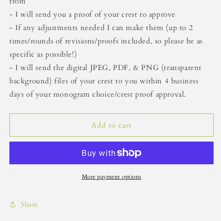
from
- I will send you a proof of your crest to approve
- If any adjustments needed I can make them (up to 2
times/rounds of revisions/proofs included, so please be as
specific as possible!)
- I will send the digital JPEG, PDF, & PNG (transparent
background) files of your crest to you within 4 business
days of your monogram choice/crest proof approval.
Add to cart
More payment options
Share