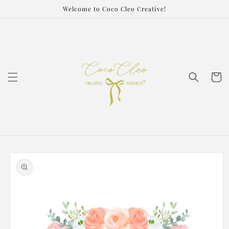
Skip to
Welcome to Coco Cleo Creative!
content
Cart
Skip to
product
information