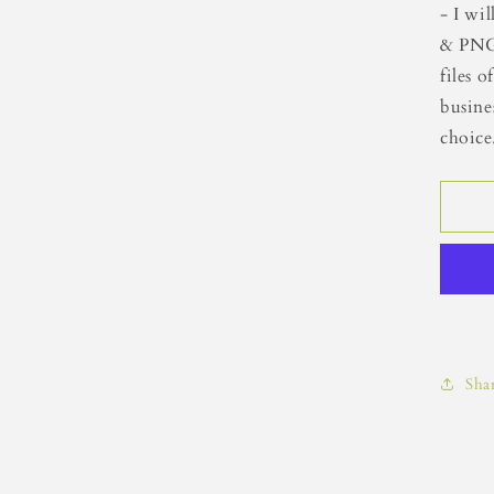
- I wi
& PNG
files 
busine
choice
Sha