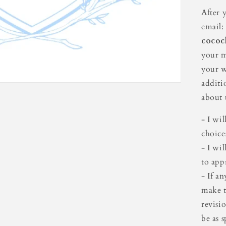
Cre
After 
email:
cococ
your m
your w
additi
about t
- I wi
choice
- I wi
to app
- If a
make t
revisi
be as s