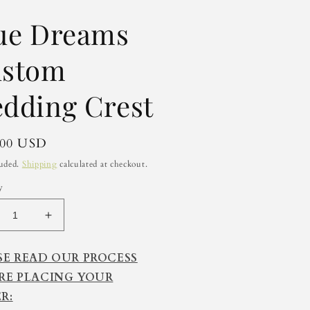
ue Dreams
stom
dding Crest
lar
.00 USD
luded.
Shipping
calculated at checkout.
y
crease
Increase
ntity
quantity
for
SE READ OUR PROCESS
e
Blue
RE PLACING YOUR
eams
Dreams
stom
Custom
R:
dding
Wedding