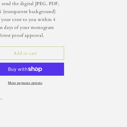
ll send the digital JPEG, PDF,
 (transparent background)
of your crest to you within 4
ss days of your monogram
/crest proof approval.
Add to cart
More payment options
re