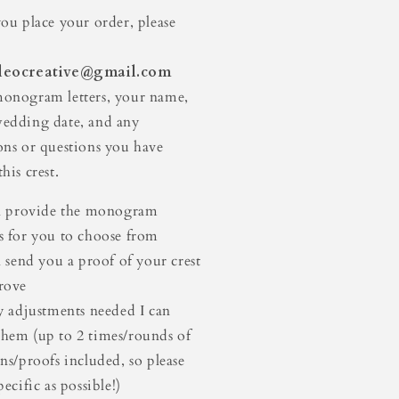
st
Crest
you place your order, please
leocreative@gmail.com
onogram letters, your name,
edding date, and any
ons or questions you have
his crest.
ll provide the monogram
s for you to choose from
ll send you a proof of your crest
rove
ny adjustments needed I can
hem (up to 2 times/rounds of
ons/proofs included, so please
pecific as possible!)