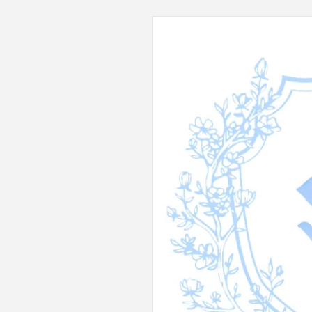
Skip to
product
information