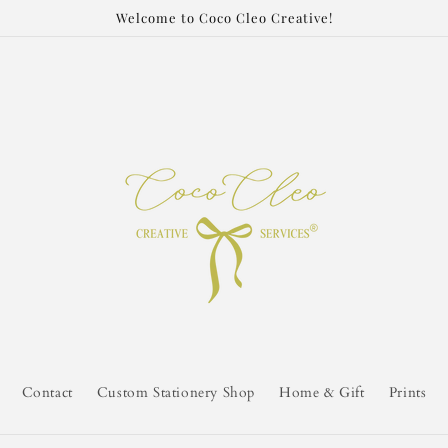
Welcome to Coco Cleo Creative!
Contact
Custom Stationery Shop
Home & Gift
Prints