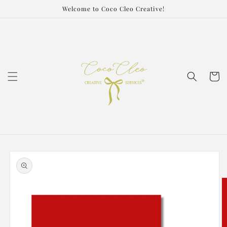
Skip to
Welcome to Coco Cleo Creative!
content
Cart
Skip to
product
information