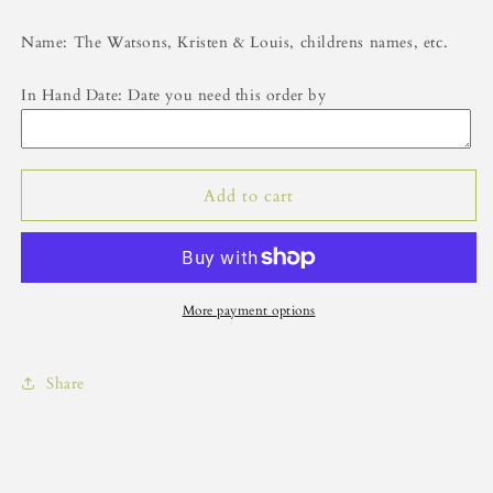
Name: The Watsons, Kristen & Louis, childrens names, etc.
In Hand Date: Date you need this order by
Add to cart
More payment options
Share