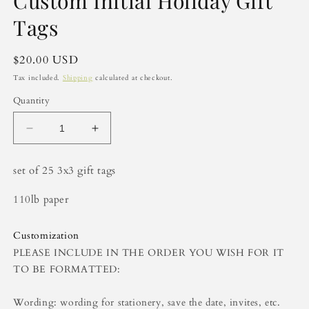
Custom Initial Holiday Gift
Tags
Regular
$20.00 USD
price
Tax included.
Shipping
calculated at checkout.
Quantity
Decrease
Increase
quantity
quantity
for
for
set of 25 3x3 gift tags
Custom
Custom
Initial
Initial
110lb paper
Holiday
Holiday
Gift
Gift
Tags
Tags
Customization
PLEASE INCLUDE IN THE ORDER YOU WISH FOR IT
TO BE FORMATTED:
Wording: wording for stationery, save the date, invites, etc.