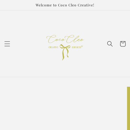
Skip to
Welcome to Coco Cleo Creative!
content
Cart
Skip to
product
information