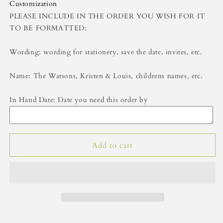
Gift
Gift
Customization
Tags-
Tags-
PLEASE INCLUDE IN THE ORDER YOU WISH FOR IT
Green
Green
TO BE FORMATTED:
Wording: wording for stationery, save the date, invites, etc.
Name: The Watsons, Kristen & Louis, childrens names, etc.
In Hand Date: Date you need this order by
Add to cart