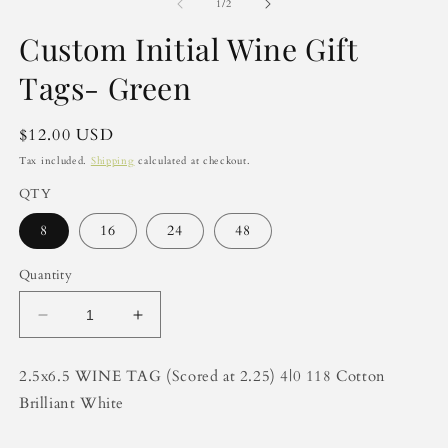
2
of
1
/
2
in
m
Custom Initial Wine Gift
Tags- Green
Regular
$12.00 USD
price
Tax included.
Shipping
calculated at checkout.
QTY
8
16
24
48
Quantity
Decrease
Increase
quantity
quantity
for
for
2.5x6.5 WINE TAG (Scored at 2.25) 4|0 118 Cotton
Custom
Custom
Brilliant White
Initial
Initial
Wine
Wine