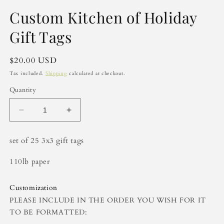
in
modal
Custom Kitchen of Holiday
Gift Tags
Regular
$20.00 USD
price
Tax included.
Shipping
calculated at checkout.
Quantity
Decrease
Increase
quantity
quantity
for
for
set of 25 3x3 gift tags
Custom
Custom
Kitchen
Kitchen
110lb paper
of
of
Holiday
Holiday
Gift
Gift
Customization
Tags
Tags
PLEASE INCLUDE IN THE ORDER YOU WISH FOR IT
TO BE FORMATTED: