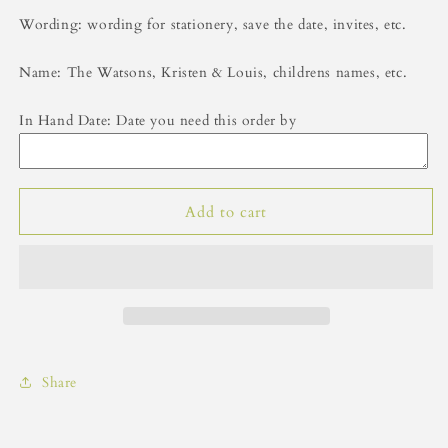
Wording: wording for stationery, save the date, invites, etc.
Name: The Watsons, Kristen & Louis, childrens names, etc.
In Hand Date: Date you need this order by
Add to cart
Share