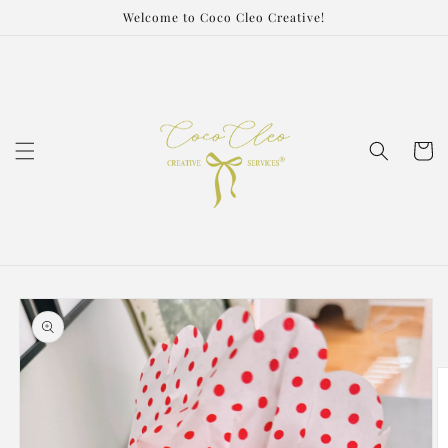
Skip to
Welcome to Coco Cleo Creative!
content
Cart
Skip to
product
information