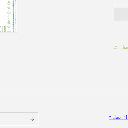
Sha
" class="