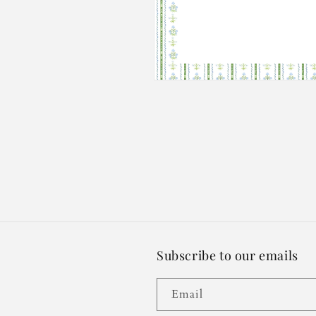
Open
media
2
in
modal
Subscribe to our emails
Email