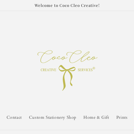
Welcome to Coco Cleo Creative!
Contact
Custom Stationery Shop
Home & Gift
Prints