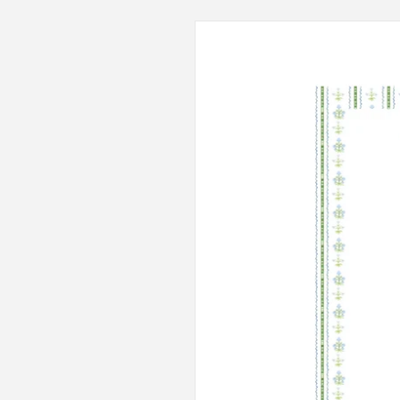
Skip to
product
information