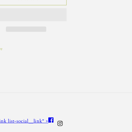
re
Facebook
link list-social__link" >
Instagram