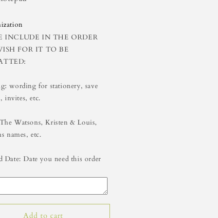
5
8x5
ization
E INCLUDE IN THE ORDER
ISH FOR IT TO BE
ATTED:
: wording for stationery, save
, invites, etc.
The Watsons, Kristen & Louis,
ns names, etc.
 Date: Date you need this order
Add to cart