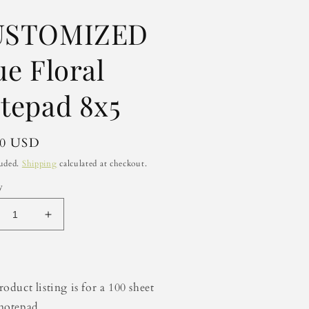
USTOMIZED
ue Floral
tepad 8x5
lar
50 USD
luded.
Shipping
calculated at checkout.
y
crease
Increase
ntity
quantity
for
STOMIZED
CUSTOMIZED
e
Blue
oduct listing is for a 100 sheet
ral
Floral
notepad
tepad
Notepad