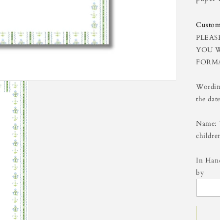
8x
Custom
PLEAS
YOU W
FORM
Wording
the date
Name: 
childre
In Hand
by