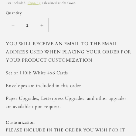
price
Tax included.
Shipping
calculated at checkout.
Quantity
Decrease
Increase
quantity
quantity
for
for
YOU WILL RECEIVE AN EMAIL TO THE EMAIL
Girls
Girls
ADDRESS USED WHEN PLACING YOUR ORDER FOR
Customized
Customized
Stationery
Stationery
YOUR PRODUCT CUSTOMIZATION
(Set
(Set
of
of
Set of 110lb White 4x6 Cards
25)
25)
Envelopes are included in this order
Paper Upgrades, Letterpress Upgrades, and other upgrades
are available upon request.
Customization
PLEASE INCLUDE IN THE ORDER YOU WISH FOR IT