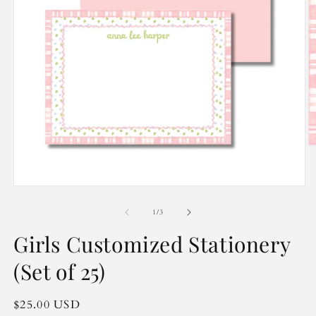
O
m
2
in
Open
m
media
1
of
1
/
3
in
modal
Girls Customized Stationery
(Set of 25)
Regular
$25.00 USD