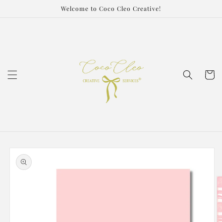
Skip to
Welcome to Coco Cleo Creative!
content
Cart
Skip to
product
information