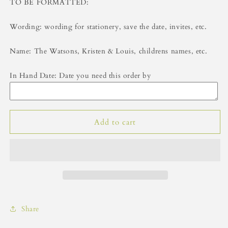
TO BE FORMATTED:
Wording: wording for stationery, save the date, invites, etc.
Name: The Watsons, Kristen & Louis, childrens names, etc.
In Hand Date: Date you need this order by
Add to cart
Share