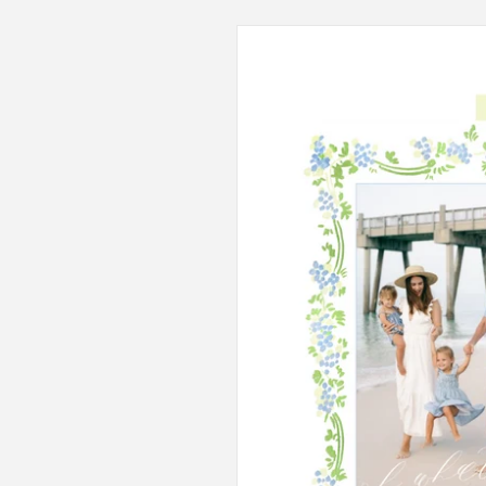
Skip to
product
information