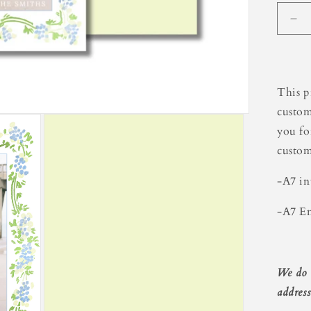
De
qua
for
Gr
Bor
This p
Hol
custom
Ca
you fo
custom
-A7 in
-A7 En
We do 
address