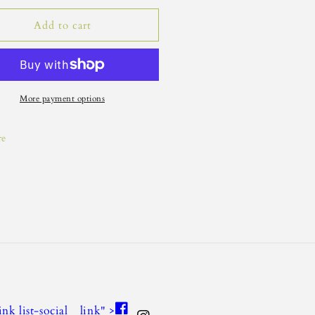
Add to cart
More payment options
re
Facebook
link list-social__link" >