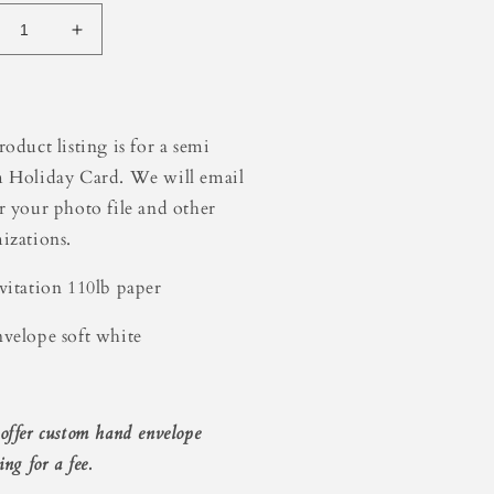
crease
Increase
ntity
quantity
for
een
Green
der
Border
roduct listing is for a semi
iday
Holiday
 Holiday Card. We will email
rd
Card
r your photo file and other
izations.
vitation 110lb paper
velope soft white
offer custom hand envelope
ing for a fee.