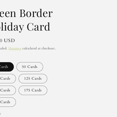
een Border
liday Card
lar
00 USD
luded.
Shipping
calculated at checkout.
Cards
50 Cards
 Cards
125 Cards
 Cards
175 Cards
 Cards
y