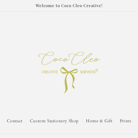
Welcome to Coco Cleo Creative!
Contact
Custom Stationery Shop
Home & Gift
Prints