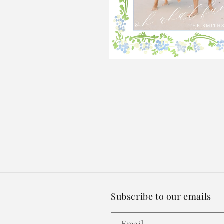
Open
media
2
in
modal
Subscribe to our emails