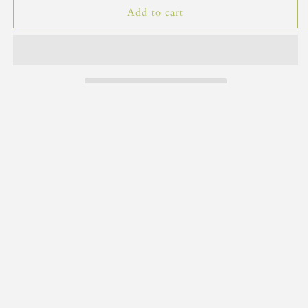
Gift
Gift
Add to cart
Tags
Tags
Share
Subscribe to our emails
Email
Facebook
" class="link list-social__link" >