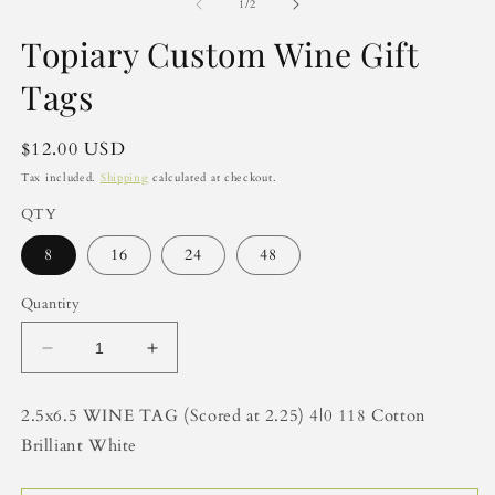
2
of
1
/
2
in
m
Topiary Custom Wine Gift
Tags
Regular
$12.00 USD
price
Tax included.
Shipping
calculated at checkout.
QTY
8
16
24
48
Quantity
Decrease
Increase
quantity
quantity
for
for
2.5x6.5 WINE TAG (Scored at 2.25) 4|0 118 Cotton
Topiary
Topiary
Brilliant White
Custom
Custom
Wine
Wine