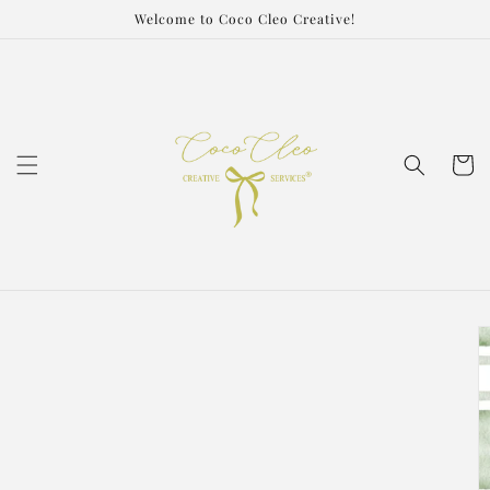
Skip to
Welcome to Coco Cleo Creative!
content
Cart
Skip to
product
information